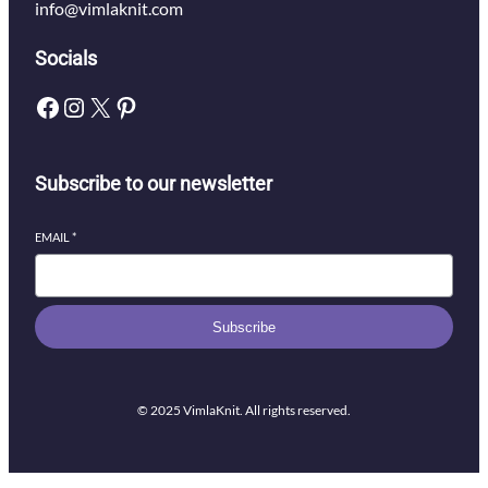
info@vimlaknit.com
Socials
Facebook
Instagram
X
Pinterest
Subscribe to our newsletter
EMAIL
*
Subscribe
© 2025 VimlaKnit. All rights reserved.