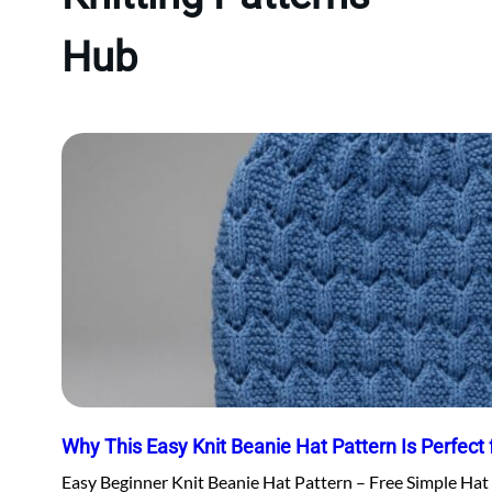
Hub
Why This Easy Knit Beanie Hat Pattern Is Perfect 
Easy Beginner Knit Beanie Hat Pattern – Free Simple Hat 