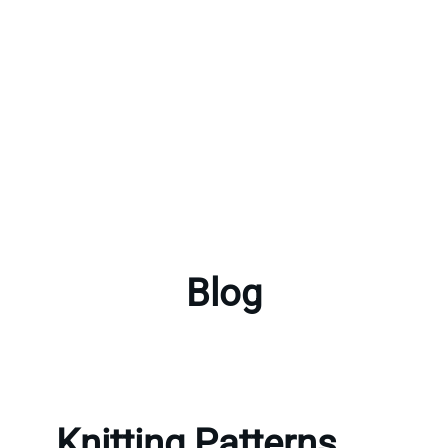
Blog
Knitting Patterns