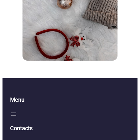
Menu
Contacts