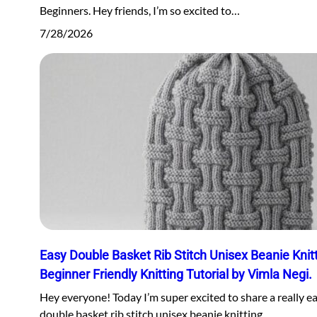
Beginners. Hey friends, I’m so excited to…
7/28/2026
Easy Double Basket Rib Stitch Unisex Beanie Knitt
Beginner Friendly Knitting Tutorial by Vimla Negi.
Hey everyone! Today I’m super excited to share a really e
double basket rib stitch unisex beanie knitting…