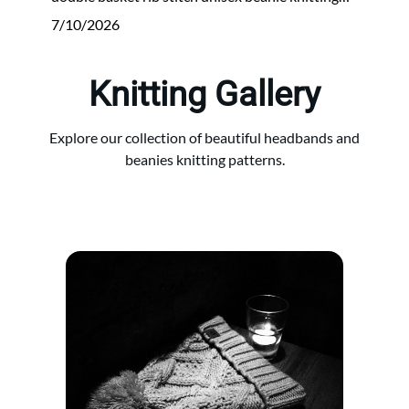
7/10/2026
Knitting Gallery
Explore our collection of beautiful headbands and
beanies knitting patterns.